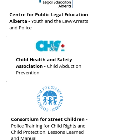
Centre for Public Legal Education
Alberta -
Youth and the Law/Arrests
and Police
Child Health and Safety
Association -
Child Abduction
Prevention
Consortium for Street Children -
Police Training for Child Rights and
Child Protection. Lessons Learned
and Manual