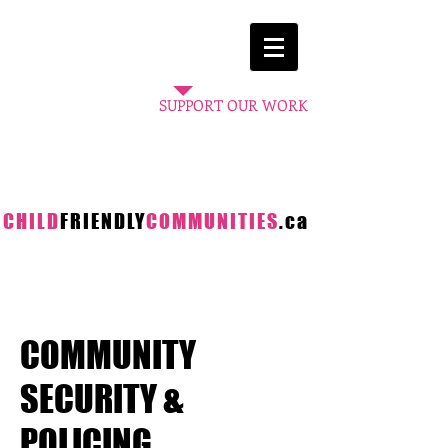
A project
of the
SUPPORT OUR WORK
CHILD
FRIENDLY
COMMUNITIES
.ca
COMMUNITY
SECURITY &
POLICING