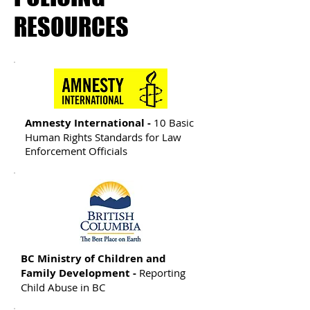
RESOURCES
Amnesty International -
10 Basic
Human Rights Standards for Law
Enforcement Officials
BC Ministry of Children and
Family Development -
Reporting
Child Abuse in BC