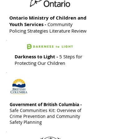
Ontario Ministry of Children and
Youth Services -
Community
Policing Strategies Literature Review
Darkness to Light -
5 Steps for
Protecting Our Children
Government of British Columbia -
Safe Communities Kit: Overview of
Crime Prevention and Community
Safety Planning