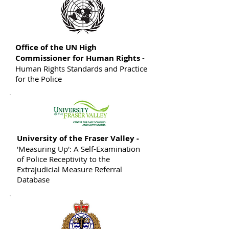
Office of the UN High
Commissioner for Human Rights
-
Human Rights Standards and Practice
for the Police
University of the Fraser Valley -
'Measuring Up': A Self-Examination
of Police Receptivity to the
Extrajudicial Measure Referral
Database