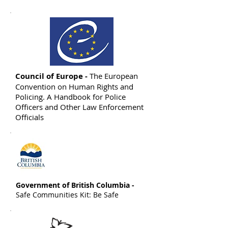
Council of Europe -
The European
Convention on Human Rights and
Policing. A Handbook for Police
Officers and Other Law Enforcement
Officials
Government of British Columbia -
Safe Communities Kit: Be Safe