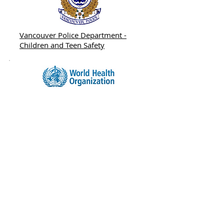
Vancouver Police Department -
Children and Teen Safety
World Health Organization -
Preventing Child Maltreatment: A
Guide to Taking Action and
Generating Evidence
ADDRESS
#102 - 1678 W. Broadway, Vancouver,
B.C. V6J 1X6
info@scyofbc.org