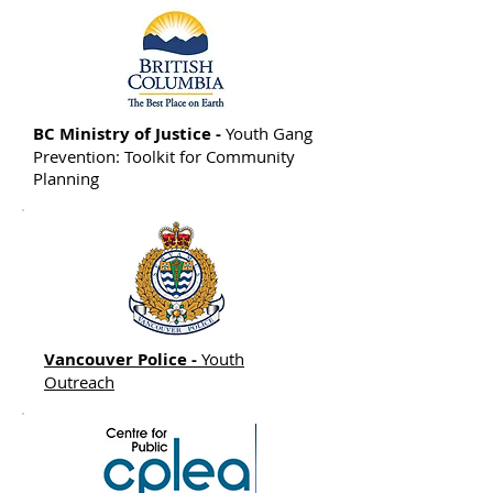
BC Ministry of Justice -
Youth Gang
Prevention: Toolkit for Community
Planning
Vancouver Police -
Youth
Outreach